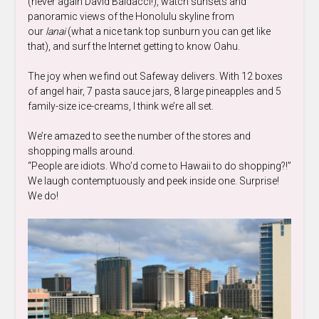
(never again David Baldacci!), watch sunsets and
panoramic views of the Honolulu skyline from
our
lanai
(what a nice tank top sunburn you can get like
that), and surf the Internet getting to know Oahu.
The joy when we find out Safeway delivers. With 12 boxes
of angel hair, 7 pasta sauce jars, 8 large pineapples and 5
family-size ice-creams, I think we’re all set.
We’re amazed to see the number of the stores and
shopping malls around.
“People are idiots. Who’d come to Hawaii to do shopping?!”
We laugh contemptuously and peek inside one. Surprise!
We do!