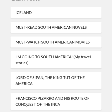
ICELAND
MUST-READ SOUTH AMERICAN NOVELS
MUST-WATCH SOUTH AMERICAN MOVIES
I’M GOING TO SOUTH AMERICA! (My travel
stories)
LORD OF SIPAN, THE KING TUT OF THE
AMERICA
FRANCISCO PIZARRO AND HIS ROUTE OF
CONQUEST OF THE INCA