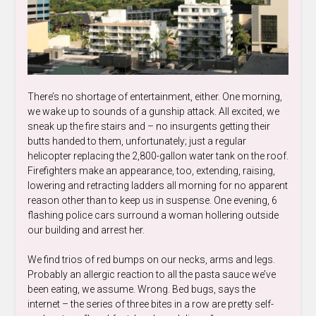
There’s no shortage of entertainment, either. One morning,
we wake up to sounds of a gunship attack. All excited, we
sneak up the fire stairs and – no insurgents getting their
butts handed to them, unfortunately; just a regular
helicopter replacing the 2,800-gallon water tank on the roof.
Firefighters make an appearance, too, extending, raising,
lowering and retracting ladders all morning for no apparent
reason other than to keep us in suspense. One evening, 6
flashing police cars surround a woman hollering outside
our building and arrest her.
We find trios of red bumps on our necks, arms and legs.
Probably an allergic reaction to all the pasta sauce we’ve
been eating, we assume. Wrong. Bed bugs, says the
internet – the series of three bites in a row are pretty self-