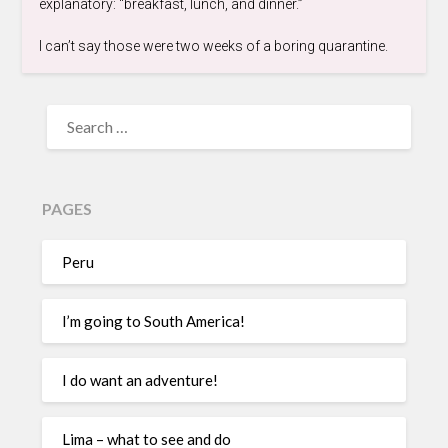
explanatory: “breakfast, lunch, and dinner.”
I can’t say those were two weeks of a boring quarantine.
PAGES
Peru
I’m going to South America!
I do want an adventure!
Lima – what to see and do