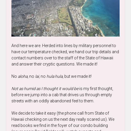
And here we are. Herded into lines by military personnel to
have our temperature checked, we hand our trip details and
contact numbers over to the staff of the State of Hawaii
and answer their cryptic questions. We made it!
No
aloha
, no
lai
, no
hula hula
, but we made it!
Not as humid as I thought it would be
is my first thought,
before we jump into a cab that drives us through empty
streets with an oddly abandoned feel to them.
We decide to take it easy (the phone call from State of
Hawaii checking on us the next day really scared us). We
read books we find in the foyer of our condo building