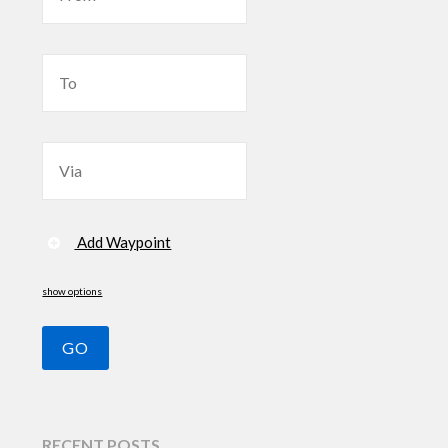
Add Waypoint
show options
RECENT POSTS