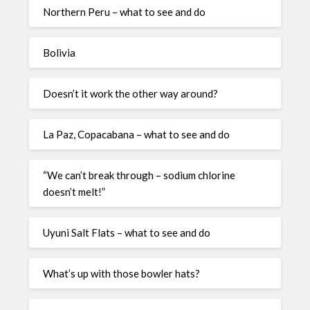
Northern Peru – what to see and do
Bolivia
Doesn’t it work the other way around?
La Paz, Copacabana – what to see and do
“We can’t break through – sodium chlorine
doesn’t melt!”
Uyuni Salt Flats – what to see and do
What’s up with those bowler hats?