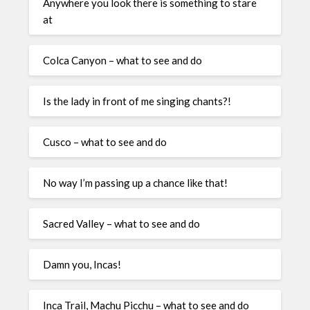
Anywhere you look there is something to stare
at
Colca Canyon – what to see and do
Is the lady in front of me singing chants?!
Cusco – what to see and do
No way I’m passing up a chance like that!
Sacred Valley – what to see and do
Damn you, Incas!
Inca Trail, Machu Picchu – what to see and do