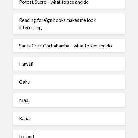
Potosí, Sucre – what to see and do
Reading foreign books makes me look
interesting
Santa Cruz, Cochabamba – what to see and do
Hawaii
Oahu
Maui
Kauai
Iceland