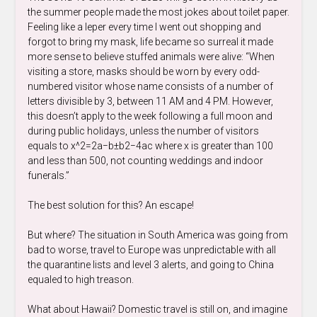
the summer people made the most jokes about toilet paper.
Feeling like a leper every time I went out shopping and
forgot to bring my mask, life became so surreal it made
more sense to believe stuffed animals were alive: “When
visiting a store, masks should be worn by every odd-
numbered visitor whose name consists of a number of
letters divisible by 3, between 11 AM and 4 PM. However,
this doesn’t apply to the week following a full moon and
during public holidays, unless the number of visitors
equals to
x^2
=
2
a
−
b
±
b
2
−
4
a
c
​
where x is greater than 100
and less than 500, not counting weddings and indoor
funerals.”
The best solution for this? An escape!
But where? The situation in South America was going from
bad to worse, travel to Europe was unpredictable with all
the quarantine lists and level 3 alerts, and going to China
equaled to high treason.
What about Hawaii? Domestic travel is still on, and imagine