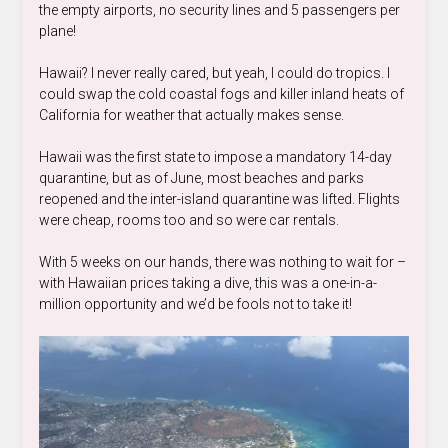
the empty airports, no security lines and 5 passengers per
plane!
Hawaii? I never really cared, but yeah, I could do tropics. I
could swap the cold coastal fogs and killer inland heats of
California for weather that actually makes sense.
Hawaii was the first state to impose a mandatory 14-day
quarantine, but as of June, most beaches and parks
reopened and the inter-island quarantine was lifted. Flights
were cheap, rooms too and so were car rentals.
With 5 weeks on our hands, there was nothing to wait for –
with Hawaiian prices taking a dive, this was a one-in-a-
million opportunity and we’d be fools not to take it!