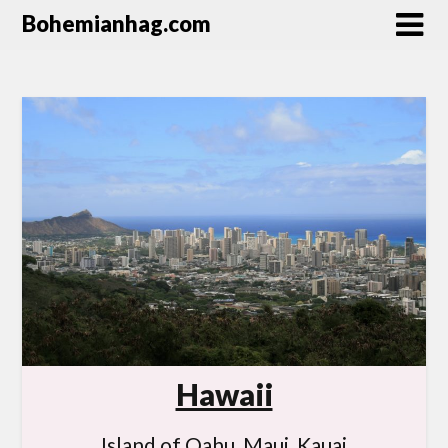
Bohemianhag.com
Hawaii
Island of Oahu, Maui, Kauai