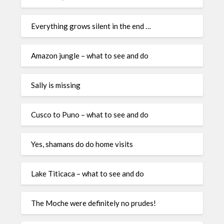
Everything grows silent in the end …
Amazon jungle – what to see and do
Sally is missing
Cusco to Puno – what to see and do
Yes, shamans do do home visits
Lake Titicaca – what to see and do
The Moche were definitely no prudes!