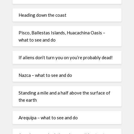
Heading down the coast
Pisco, Ballestas Islands, Huacachina Oasis –
what to see and do
If aliens don’t turn you on you’re probably dead!
Nazca – what to see and do
Standing a mile and a half above the surface of
the earth
Arequipa – what to see and do