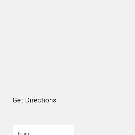
Get Directions