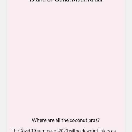
Where are all the coconut bras?
The Covid-19 summer of 2020 will go down in history as