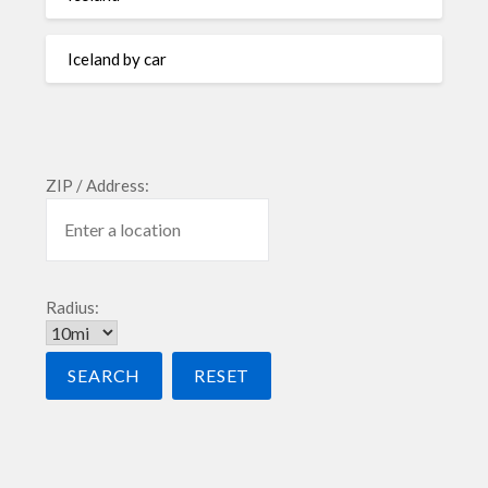
Iceland by car
ZIP / Address:
Radius: