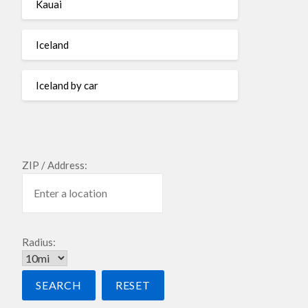
Kauai
Iceland
Iceland by car
ZIP / Address:
Radius: