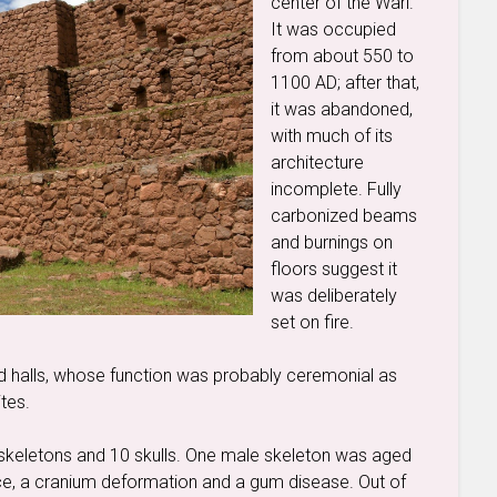
center of the Wari.
It was occupied
from about 550 to
1100 AD; after that,
it was abandoned,
with much of its
architecture
incomplete. Fully
carbonized beams
and burnings on
floors suggest it
was deliberately
set on fire.
ed halls, whose function was probably ceremonial as
ites.
skeletons and 10 skulls. One male skeleton was aged
ce, a cranium deformation and a gum disease. Out of