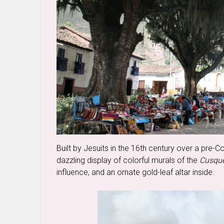
Built by Jesuits in the 16th century over a pre-
dazzling display of colorful murals of the
Cusque
influence, and an ornate gold-leaf altar inside.