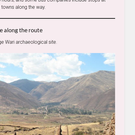
le towns along the way.
e along the route
rge Wari archaeological site.