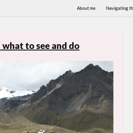
About me
Navigating th
 what to see and do