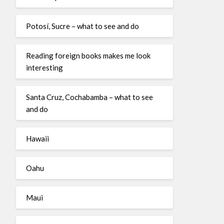
Potosí, Sucre – what to see and do
Reading foreign books makes me look
interesting
Santa Cruz, Cochabamba – what to see
and do
Hawaii
Oahu
Maui