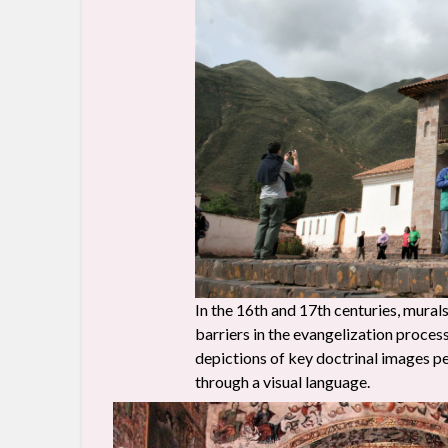
In the 16th and 17th centuries, mura
barriers in the evangelization proce
depictions of key doctrinal images pe
through a visual language.