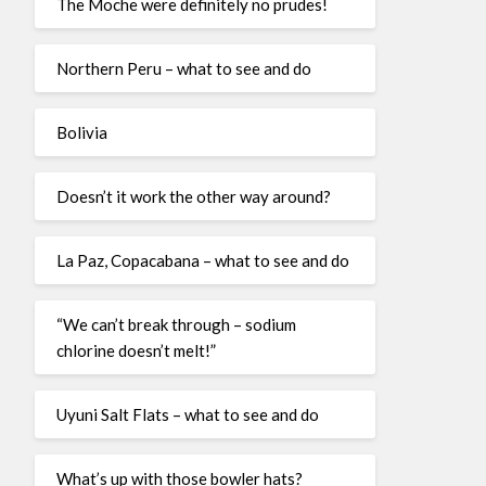
The Moche were definitely no prudes!
Northern Peru – what to see and do
Bolivia
Doesn’t it work the other way around?
La Paz, Copacabana – what to see and do
“We can’t break through – sodium
chlorine doesn’t melt!”
Uyuni Salt Flats – what to see and do
What’s up with those bowler hats?