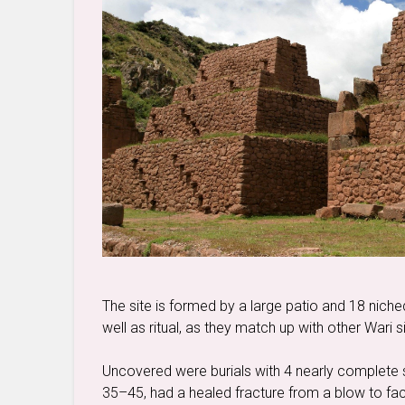
The site is formed by a large patio and 18 nich
well as ritual, as they match up with other Wari s
Uncovered were burials with 4 nearly complete 
35–45, had a healed fracture from a blow to fa