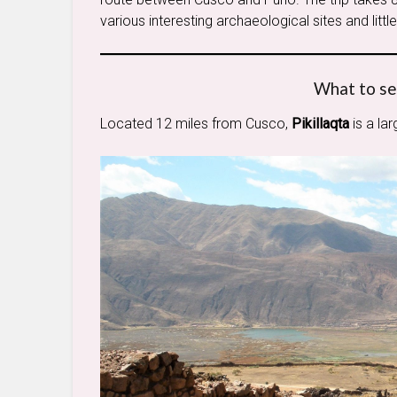
various interesting archaeological sites and litt
What to se
Located 12 miles from Cusco,
Pikillaqta
is a la