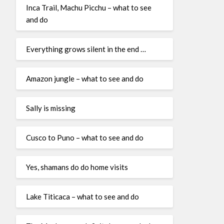
Inca Trail, Machu Picchu – what to see
and do
Everything grows silent in the end …
Amazon jungle – what to see and do
Sally is missing
Cusco to Puno – what to see and do
Yes, shamans do do home visits
Lake Titicaca – what to see and do