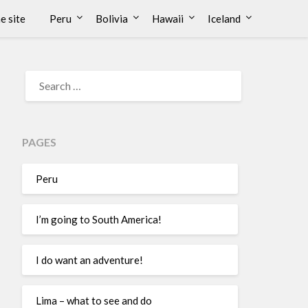
e site
Peru
Bolivia
Hawaii
Iceland
PAGES
Peru
I’m going to South America!
I do want an adventure!
Lima – what to see and do