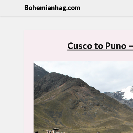
Bohemianhag.com
Cusco to Puno –