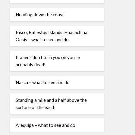
Heading down the coast
Pisco, Ballestas Islands, Huacachina
Oasis – what to see and do
If aliens don’t turn you on you’re
probably dead!
Nazca – what to see and do
Standing a mile and a half above the
surface of the earth
Arequipa – what to see and do