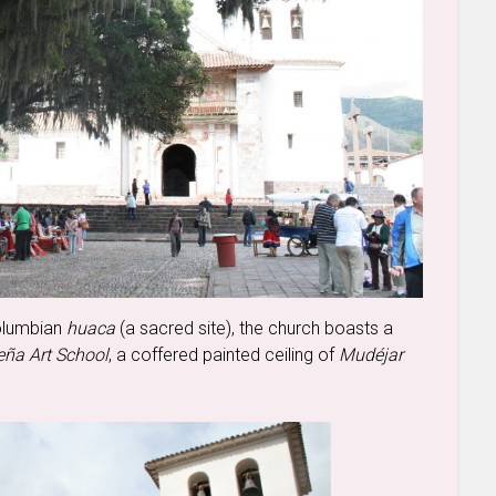
Columbian
huaca
(a sacred site), the church boasts a
ña Art School
, a coffered painted ceiling of
Mudéjar