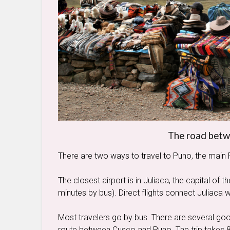
The road bet
There are two ways to travel to Puno, the main 
The closest airport is in Juliaca, the capital of
minutes by bus). Direct flights connect Juliaca 
Most travelers go by bus. There are several g
route between Cusco and Puno. The trip takes 