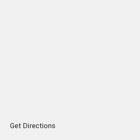
Get Directions