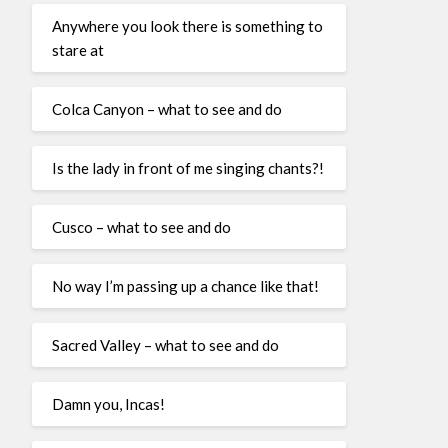
Anywhere you look there is something to
stare at
Colca Canyon – what to see and do
Is the lady in front of me singing chants?!
Cusco – what to see and do
No way I’m passing up a chance like that!
Sacred Valley – what to see and do
Damn you, Incas!