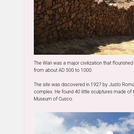
The Wari was a major civilization that flourished
from about AD 500 to 1000.
The site was discovered in 1927 by Justo Román
complex. He found 40 little sculptures made of t
Museum of Cusco.