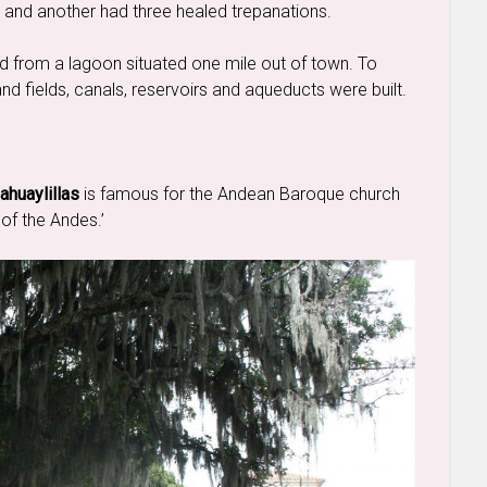
n and another had three healed trepanations.
ed from a lagoon situated one mile out of town. To
s and fields, canals, reservoirs and aqueducts were built.
ahuaylillas
is famous for the Andean Baroque church
 of the Andes.’