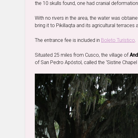
the 10 skulls found, one had cranial deformatio
With no rivers in the area, the water was obtain
bring it to Pikillaqta and its agricultural terrace
The entrance fee is included in
Boleto Turístico
.
Situated 25 miles from Cusco, the village of
And
of San Pedro Apóstol, called the ‘Sistine Chapel