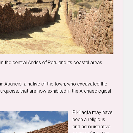
 in the central Andes of Peru and its coastal areas
 Aparicio, a native of the town, who excavated the
urquoise, that are now exhibited in the Archaeological
Pikillaqta may have
been a religious
and administrative