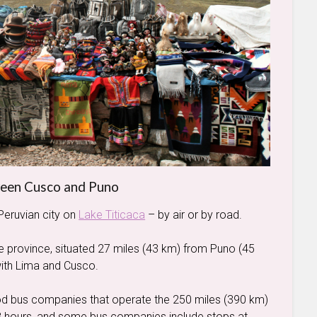
ween Cusco and Puno
Peruvian city on
Lake Titicaca
– by air or by road.
 the province, situated 27 miles (43 km) from Puno (45
with Lima and Cusco.
ood bus companies that operate the 250 miles (390 km)
8 hours, and some bus companies include stops at