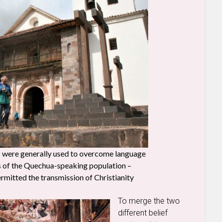
ls were generally used to overcome language
ss of the Quechua-speaking population –
rmitted the transmission of Christianity
To merge the two
different belief