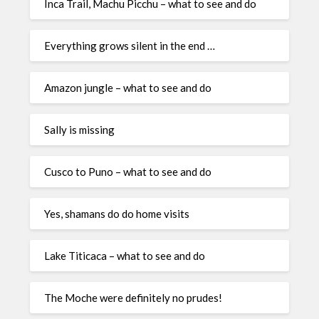
Inca Trail, Machu Picchu – what to see and do
Everything grows silent in the end …
Amazon jungle – what to see and do
Sally is missing
Cusco to Puno – what to see and do
Yes, shamans do do home visits
Lake Titicaca – what to see and do
The Moche were definitely no prudes!