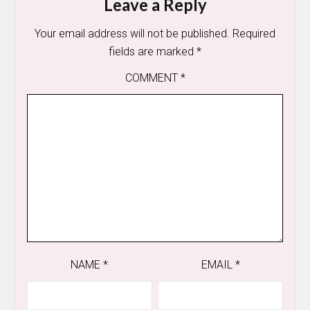
Leave a Reply
Your email address will not be published.
Required
fields are marked
*
COMMENT
*
NAME
*
EMAIL
*