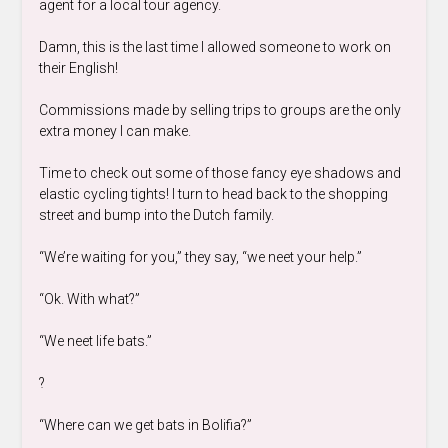
agent for a local tour agency.
Damn, this is the last time I allowed someone to work on
their English!
Commissions made by selling trips to groups are the only
extra money I can make.
Time to check out some of those fancy eye shadows and
elastic cycling tights! I turn to head back to the shopping
street and bump into the Dutch family.
“We’re waiting for you,” they say, “we neet your help.”
“Ok. With what?”
“We neet life bats.”
?
“Where can we get bats in Bolifia?”