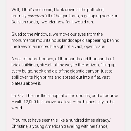
Well, if that’s not ironic, I look down at the potholed,
crumbly
carretera
full of hairpin turns; a galloping horse on
Bolivian roads, I wonder how far it would run.
Glued to the windows, we move our eyes from the
monumental mountainous landscape disappearing behind
the trees to an incredible sight of a vast, open crater.
A sea of ochre houses, of thousands and thousands of
brick buildings, stretch all the way to the horizon, filling up
every bulge, nook and dip of the gigantic canyon, just to
spill over its high brims and spread out into a flat, vast
plateau above it.
La Paz. The unofficial capital of the country, and of course
– with 12,000 feet above sea level – the highest city in the
world.
“You must have seen this like a hundred times already,”
Christine, a young American travelling with her fiancé,