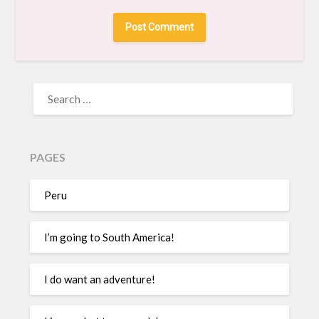
PAGES
Peru
I’m going to South America!
I do want an adventure!