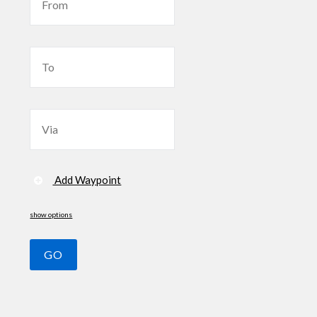
Add Waypoint
show options