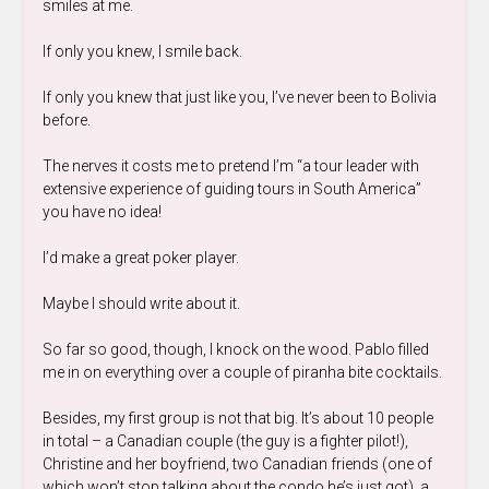
smiles at me.
If only you knew, I smile back.
If only you knew that just like you, I’ve never been to Bolivia
before.
The nerves it costs me to pretend I’m “a tour leader with
extensive experience of guiding tours in South America”
you have no idea!
I’d make a great poker player.
Maybe I should write about it.
So far so good, though, I knock on the wood. Pablo filled
me in on everything over a couple of piranha bite cocktails.
Besides, my first group is not that big. It’s about 10 people
in total – a Canadian couple (the guy is a fighter pilot!),
Christine and her boyfriend, two Canadian friends (one of
which won’t stop talking about the condo he’s just got), a