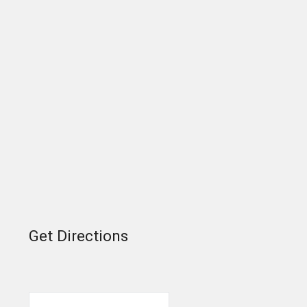
Get Directions