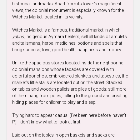
historical landmarks. Apart from its tower’s magnificent
views, the colonial monument is especially known for the
Witches Market located in its vicinity.
Witches Market is a famous, traditional market in which
yatiris
, indigenous Aymara healers, sell all kinds of amulets
and talismans, herbal medicines, potions and spells that
bring success, love, good health, happiness and money.
Unlike the spacious stores located inside the neighboring
colonial mansions whose facades are covered with
colorful ponchos, embroidered blankets and tapestries, the
market’s little stalls are located out on the street. Stacked
on tables and wooden pallets are piles of goods; still more
of them hang from poles, falling to the ground and creating
hiding places for children to play and sleep.
Trying hard to appear casual (I’ve been here before, haven’t
I?), I don’t know what to look at first.
Laid out on the tables in open baskets and sacks are