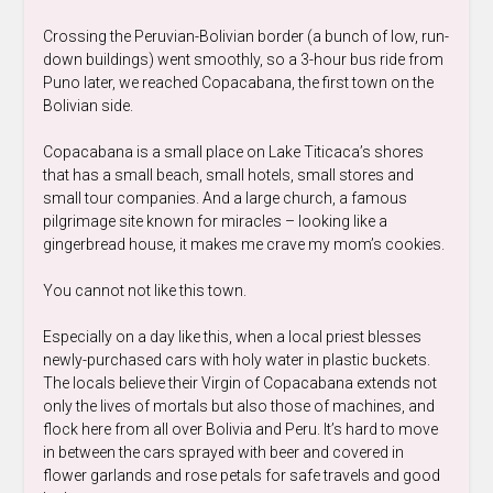
Crossing the Peruvian-Bolivian border (a bunch of low, run-
down buildings) went smoothly, so a 3-hour bus ride from
Puno later, we reached Copacabana, the first town on the
Bolivian side.
Copacabana is a small place on Lake Titicaca’s shores
that has a small beach, small hotels, small stores and
small tour companies. And a large church, a famous
pilgrimage site known for miracles – looking like a
gingerbread house, it makes me crave my mom’s cookies.
You cannot not like this town.
Especially on a day like this, when a local priest blesses
newly-purchased cars with holy water in plastic buckets.
The locals believe their Virgin of Copacabana extends not
only the lives of mortals but also those of machines, and
flock here from all over Bolivia and Peru. It’s hard to move
in between the cars sprayed with beer and covered in
flower garlands and rose petals for safe travels and good