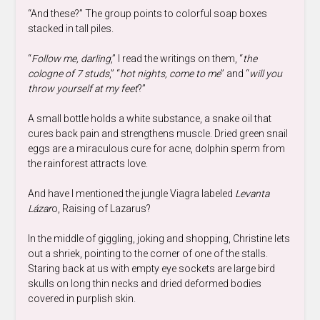
“And these?” The group points to colorful soap boxes
stacked in tall piles.
“
Follow me, darling
,” I read the writings on them, “
the
cologne of 7 studs
,” “
hot nights, come to me
” and “
will you
throw yourself at my feet
?”
A small bottle holds a white substance, a snake oil that
cures back pain and strengthens muscle. Dried green snail
eggs are a miraculous cure for acne, dolphin sperm from
the rainforest attracts love.
And have I mentioned the jungle Viagra labeled
Levanta
Lázar
o, Raising of Lazarus?
In the middle of giggling, joking and shopping, Christine lets
out a shriek, pointing to the corner of one of the stalls.
Staring back at us with empty eye sockets are large bird
skulls on long thin necks and dried deformed bodies
covered in purplish skin.