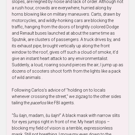
slopes, are reigned by noise and lack of order. Although not
a rush hour, crowds are everywhere, hurried along by
horns blowing like on military maneuvers. Carts, drawn by
motorcycles, and wildly-honking cars are blocking the
traffic, hanging from the doors of brightly colored Dodge
and Renault buses launched at about the same time as
Sputnik, are clusters of passengers. A truck drives by, and
its exhaust pipe, brought vertically up along the front
window to the roof, gives off such a cloud of smoke, it’d
give an instant heart attack to any environmentalist.
Suddenly, a loud, roaring sound pierces the air; I jump up as
dozens of scooters shoot forth from the lights like a pack
of wild animals .
Following Carlos’s advice of “holding on to locals
whenever crossing the street,” we zigzag to the other sides
tailing the
paceños
like FBI agents.
“Šu šajn, madam, šu šajn!” A black mask with narrow slits
for eyes jumps right in front of me. My heart stops –
blocking my field of vision is a terrible, expressionless
mask. Still not breathing, I move my eyes down to the