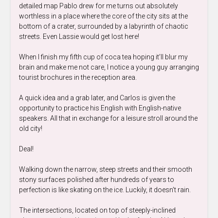
detailed map Pablo drew for me turns out absolutely
worthless in a place where the core of the city sits at the
bottom of a crater, surrounded by a labyrinth of chaotic
streets. Even Lassie would get lost here!
When I finish my fifth cup of coca tea hoping it’ll blur my
brain and make me not care, I notice a young guy arranging
tourist brochures in the reception area.
A quick idea and a grab later, and Carlos is given the
opportunity to practice his English with English-native
speakers. All that in exchange for a leisure stroll around the
old city!
Deal!
Walking down the narrow, steep streets and their smooth
stony surfaces polished after hundreds of years to
perfection is like skating on the ice. Luckily, it doesn’t rain.
The intersections, located on top of steeply-inclined