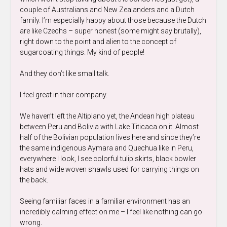
couple of Australians and New Zealanders and a Dutch
family. I’m especially happy about those because the Dutch
are like Czechs – super honest (some might say brutally),
right down to the point and alien to the concept of
sugarcoating things. My kind of people!
And they don’t like small talk.
I feel great in their company.
We haven’t left the Altiplano yet, the Andean high plateau
between Peru and Bolivia with Lake Titicaca on it. Almost
half of the Bolivian population lives here and since they’re
the same indigenous Aymara and Quechua like in Peru,
everywhere I look, I see colorful tulip skirts, black bowler
hats and wide woven shawls used for carrying things on
the back.
Seeing familiar faces in a familiar environment has an
incredibly calming effect on me – I feel like nothing can go
wrong.