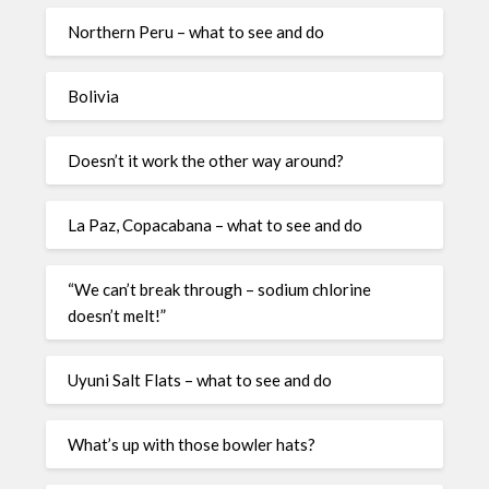
Northern Peru – what to see and do
Bolivia
Doesn’t it work the other way around?
La Paz, Copacabana – what to see and do
“We can’t break through – sodium chlorine
doesn’t melt!”
Uyuni Salt Flats – what to see and do
What’s up with those bowler hats?