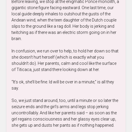
Before leaving, we stop at the enigmatic Ponce monolith, a
gigantic stone figure facing eastward. One last time, our
local guide deeply inhales to outshout the gusts of the
Andean wind, when the teen daughter of the Dutch couple
slips to the ground like a rag doll. Her body is jerking and
twitching as if there was an electric storm going on in her
brain.
In confusion, we run over to help, to hold her down so that
she doesn’t hurt herself (which is exactly what you
shouldn’t do). Her parents, calm and cool like the surface
of Titicaca, just stand there looking down at her.
“It’s ok, she’ll be fine. Id will be over in a minute,” is all they
say.
So, we just stand around, too, until a minute or so later the
seizure ends and the girl’s arms and legs stop jerking
uncontrollably. And like her parents said – as soon as the
girl regains consciousness and her glassy eyes clear up,
she gets up and dusts her pants as if nothing happened.