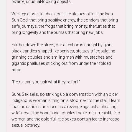
bizarre, unusual-looking objects.
We step closer to check out little statues of Inti, the Inca
Sun God, that bring positive energy, the condors that bring
safe journeys, the frogs that bring money, the turtles that
bring longevity and the pumas that bring new jobs.
Further down the street, our attention is caught by giant
black candles shaped like penises, statues of copulating
grinning couples and smiling men with mustaches and
gigantic phalluses sticking out from under their folded
arms.
“Petra, can you ask what they’re for?”
Sure. Sex sells, so striking up a conversation with an older
indigenous woman sitting on a stool next to the stall, I learn
that the candles are used as a revenge against a cheating
wife’s lover, the copulating couples make men irresistible to
women and the colorful little boxes contain tea to increase
sexual potency.