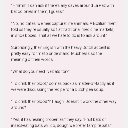
“Hmmm, I can ask if there’s any caves around La Paz with
bat colonies in them, I guess.”
“No, no cafes, we neet capturet life animals. A Bolifian frient
told us they’re usually solt at traditional medicine markets,
in shoe boxes. That all we hafe to do is to ask arount.”
Surprisingly, their English with the heavy Dutch accent is
pretty easy for me to understand. Much less so the
meaning of their words.
“What do you need live bats for?”
“To drink their bloot,” comes back as matter-of-factly as if
we were discussing the recipe for a Dutch pea soup.
“To drink their blood?!” I laugh. Doesn’t it work the other way
around?
“Yes, it has healing properties,” they say. “Fruit bats or
insect-eating bats will do, dough we prefer fampire bats.”