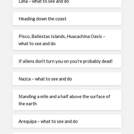
Lima – what to see and do
Heading down the coast
Pisco, Ballestas Islands, Huacachina Oasis –
what to see and do
If aliens don’t turn you on you’re probably dead!
Nazca – what to see and do
Standing a mile and a half above the surface of
the earth
Arequipa – what to see and do