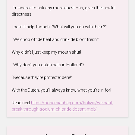
I’m scared to ask any more questions, given their awful
directness.
I can’t it help, though. “What will you do with them?”
“We chop off de heat and drink de bloot fresh.”
Why didn’t I just keep my mouth shut!
“Why don’t you catch bats in Holland”?
“Because they’re protectet dere!”
With the Dutch, you’ll always know what you’re in for!
Read next
https://bohemianhag.com/bolivia/we-cant-
break-through-sodium-chloride-doesnt-melt/