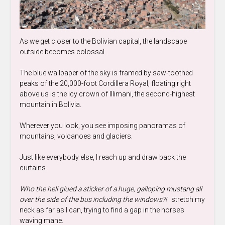
As we get closer to the Bolivian capital, the landscape
outside becomes colossal.
The blue wallpaper of the sky is framed by saw-toothed
peaks of the 20,000-foot Cordillera Royal, floating right
above us is the icy crown of Illimani, the second-highest
mountain in Bolivia.
Wherever you look, you see imposing panoramas of
mountains, volcanoes and glaciers.
Just like everybody else, I reach up and draw back the
curtains.
Who the hell glued a sticker of a huge, galloping mustang all
over the side of the bus including the windows?!
I stretch my
neck as far as I can, trying to find a gap in the horse’s
waving mane.