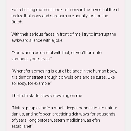
For a fleeting moment I look for irony in their eyes but then I
realize that irony and sarcasm are usually lost on the
Dutch.
With their serious faces in front of me, I try to interrupt the
awkward silence with a joke.
“You wanna be careful with that, or you’ll turn into
vampires yourselves.”
“Whenefer somesing is out of balance in the human body,
it is demonstratet srough convulsions and seizures. Like
epilepsy, for example.”
The truth starts slowly downing on me.
“Nature peoples hafe a much deeper connection to nature
dan us, and hafe been practicing deir ways for sousands
of years, long before western medicine was efen
establishet”.