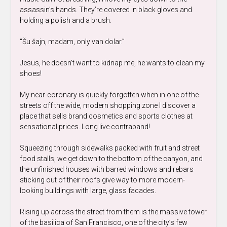
assassin’s hands. They’re covered in black gloves and
holding a polish and a brush.
“Šu šajn, madam, only van dolar.”
Jesus, he doesn’t want to kidnap me, he wants to clean my
shoes!
My near-coronary is quickly forgotten when in one of the
streets off the wide, modern shopping zone I discover a
place that sells brand cosmetics and sports clothes at
sensational prices. Long live contraband!
Squeezing through sidewalks packed with fruit and street
food stalls, we get down to the bottom of the canyon, and
the unfinished houses with barred windows and rebars
sticking out of their roofs give way to more modern-
looking buildings with large, glass facades.
Rising up across the street from them is the massive tower
of the basilica of San Francisco, one of the city’s few