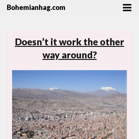
Bohemianhag.com
Doesn’t it work the other
way around?