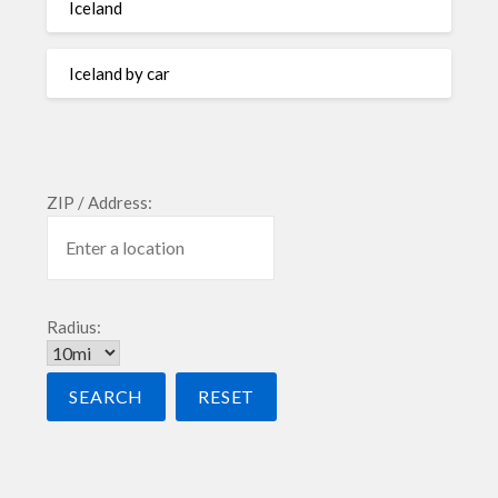
Iceland
Iceland by car
ZIP / Address:
Radius: