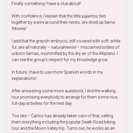
Finally something I have a clue about!
With confidence, I explain that the little
pajaritos
, tied
together by a wire around their necks, are dried-up llama
fetuses!
I add that the greyish embryos, still covered with soft, white
fur, are all naturally –
naturalmente!
– miscarried bodies of
unborn llamas, mummified by the dry air of the Altiplano. I
can see the group’s respect for my knowledge grow.
In future, I have to use more Spanish words in my
explanations!
After answering some more questions, I end the walking
tour promising everybody to arrange for them some nice,
full-day activities for the next day.
Too late – Carlos has already taken care of that, selling
them everything including the popular Death Road biking
tour and the Moon Valley trip. Turns out, he works as an