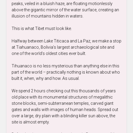
peaks, veiled in a bluish haze, are floating motionlessly
above the gigantic mirror of the water surface, creating an
illusion of mountains hidden in waters.
This is what Tibet must look like.
Halfway between Lake Titicaca and La Paz, we make a stop
at Tiahuanaco, Bolivia’s largest archaeological site and
one of the world’s oldest cities ever built.
Tihuanaco is no less mysterious than anything else in this
part of the world – practically nothing is known about who
built it, when, why and how. As usual.
We spend 2 hours checking out this thousands of years
old place with its monumental structures of megalithic
stone blocks, semi-subterranean temples, carved giant
gates and walls with images of human heads. Spread out
over a large, dry plain with a blinding killer sun above, the
site is almost empty.