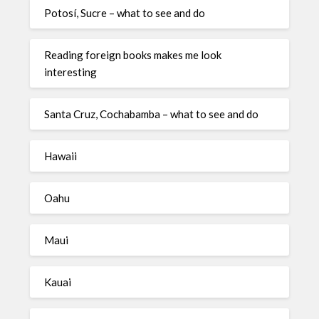
Potosí, Sucre – what to see and do
Reading foreign books makes me look
interesting
Santa Cruz, Cochabamba – what to see and do
Hawaii
Oahu
Maui
Kauai