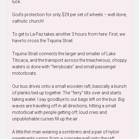
luck.
God’s protection for only $29 per set of wheels – well done,
catholic church!
To get to La Paz takes another 3 hours from here. First, we
have to cross the Tiquina Strait.
Tiquina Strait connects the larger and smaller of Lake
Titicaca, and the transport across the treacherous, choppy
waters is done with “ferryboats” and small passenger
motorboats.
Our bus drives onto a small wooden raft, basically a bunch
of planks tied up together. The “ferry” tilts over and starts
taking water. I say goodbye to our bags left on the bus. Big
waves are travelling off in all directions, hitting a small
motorboat with people getting off; loud cries and
unpublishable curses fill up the air.
A little thin man wearing a sombrero and a pair of nylon
sweatpants jumps from a concrete wall onto the raft