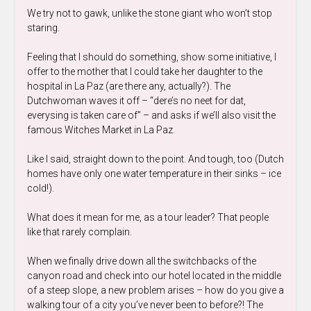
We try not to gawk, unlike the stone giant who won’t stop
staring.
Feeling that I should do something, show some initiative, I
offer to the mother that I could take her daughter to the
hospital in La Paz (are there any, actually?). The
Dutchwoman waves it off – “dere’s no neet for dat,
everysing is taken care of” – and asks if we’ll also visit the
famous Witches Market in La Paz.
Like I said, straight down to the point. And tough, too (Dutch
homes have only one water temperature in their sinks – ice
cold!).
What does it mean for me, as a tour leader? That people
like that rarely complain.
When we finally drive down all the switchbacks of the
canyon road and check into our hotel located in the middle
of a steep slope, a new problem arises – how do you give a
walking tour of a city you’ve never been to before?! The