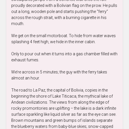
proudly decorated with a Bolivian flag on the prow. He pulls
out a long, wooden pole and starts pushing the “ferry”
across the rough strait, with a burning cigarette in his
mouth.
We get on the small motorboat. To hide from water waves
splashing 4 feet high, we hide in the inner cabin.
Only to pour out when it turns into a gas chamber filled with
exhaust fumes.
We’re across in 5 minutes; the guy with the ferry takes
almost an hour.
The road to La Paz, the capital of Bolivia, copies in the
beginning the shore of Lake Titicaca, the mythical lake of
Andean civilizations. The views from along the edge of
rocky promontories are uplifting – the lake is a dark infinite
surface sparkling like liquid silver as far as the eye can see.
Brown mountains and green bumps of islands separate
the blueberry waters from baby-blue skies; snow-capped