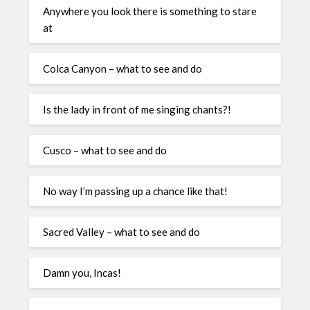
Anywhere you look there is something to stare
at
Colca Canyon – what to see and do
Is the lady in front of me singing chants?!
Cusco – what to see and do
No way I’m passing up a chance like that!
Sacred Valley – what to see and do
Damn you, Incas!