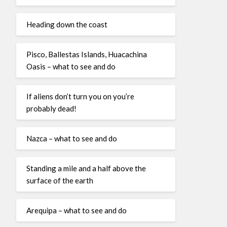
Heading down the coast
Pisco, Ballestas Islands, Huacachina
Oasis – what to see and do
If aliens don’t turn you on you’re
probably dead!
Nazca – what to see and do
Standing a mile and a half above the
surface of the earth
Arequipa – what to see and do