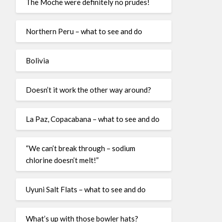
The Moche were definitely no prudes!
Northern Peru – what to see and do
Bolivia
Doesn’t it work the other way around?
La Paz, Copacabana – what to see and do
“We can’t break through – sodium
chlorine doesn’t melt!”
Uyuni Salt Flats – what to see and do
What’s up with those bowler hats?