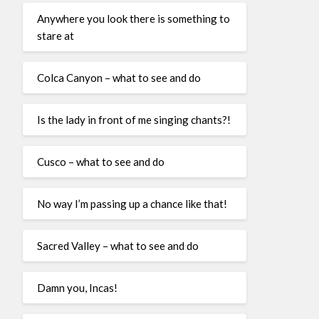
Anywhere you look there is something to
stare at
Colca Canyon – what to see and do
Is the lady in front of me singing chants?!
Cusco – what to see and do
No way I’m passing up a chance like that!
Sacred Valley – what to see and do
Damn you, Incas!