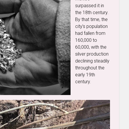
surpassed it in
the 18th century.
By that time, the
city’s population
had fallen from
160,000 to
60,000, with the
silver production
declining steadily
throughout the
early 19th
century.