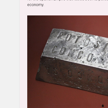
economy.