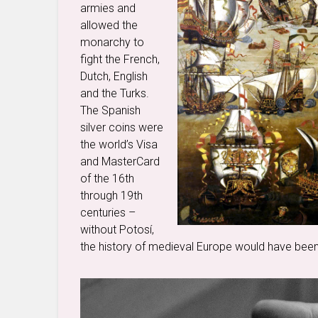
armies and
allowed the
monarchy to
fight the French,
Dutch, English
and the Turks.
The Spanish
silver coins were
the world’s Visa
and MasterCard
of the 16th
through 19th
centuries –
without Potosí,
the history of medieval Europe would have been 