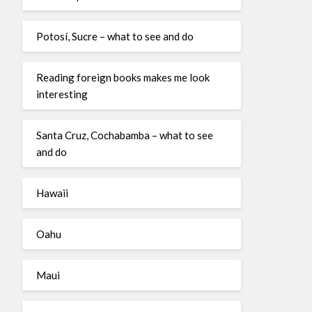
Potosí, Sucre – what to see and do
Reading foreign books makes me look
interesting
Santa Cruz, Cochabamba – what to see
and do
Hawaii
Oahu
Maui