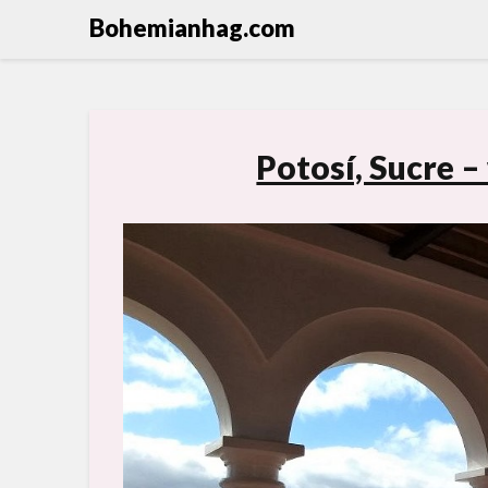
Bohemianhag.com
Potosí, Sucre –