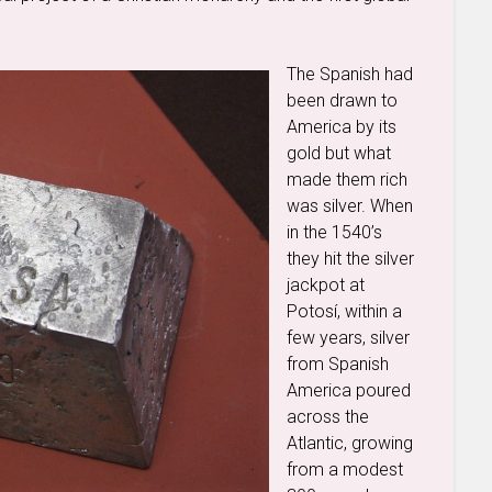
The Spanish had
been drawn to
America by its
gold but what
made them rich
was silver. When
in the 1540’s
they hit the silver
jackpot at
Potosí, within a
few years, silver
from Spanish
America poured
across the
Atlantic, growing
from a modest