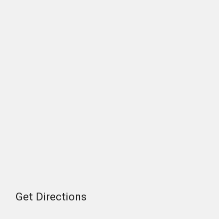
Get Directions