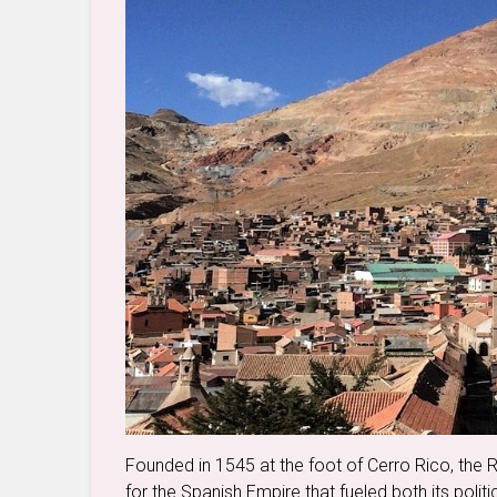
Founded in 1545 at the foot of Cerro Rico, the 
for the Spanish Empire that fueled both its politi