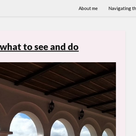
About me
Navigating th
 what to see and do