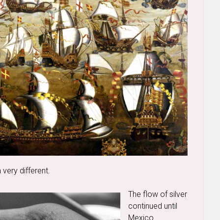
very different.
The flow of silver
continued until
Mexico