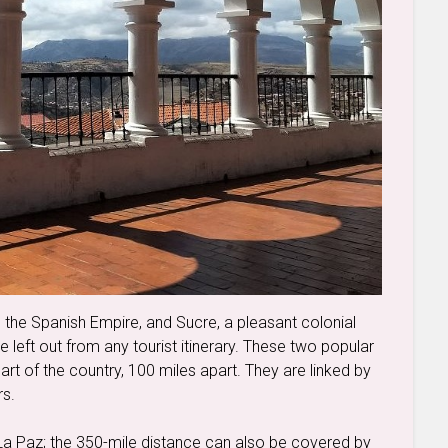
in the Spanish Empire, and Sucre, a pleasant colonial
be left out from any tourist itinerary. These two popular
 part of the country, 100 miles apart. They are linked by
rs.
 La Paz; the 350-mile distance can also be covered by