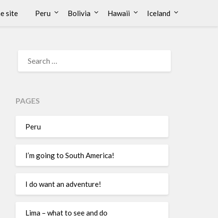
e site
Peru
Bolivia
Hawaii
Iceland
PAGES
Peru
I’m going to South America!
I do want an adventure!
Lima – what to see and do