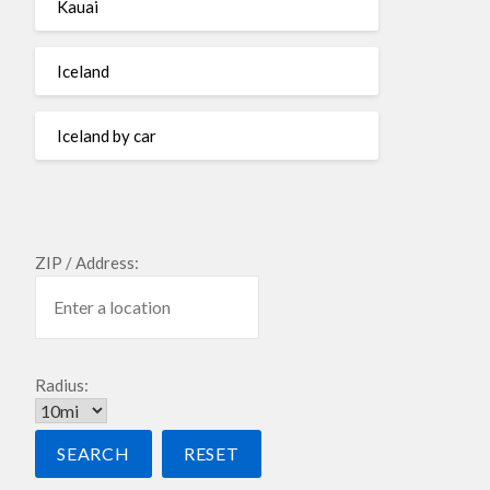
Kauai
Iceland
Iceland by car
ZIP / Address:
Radius: