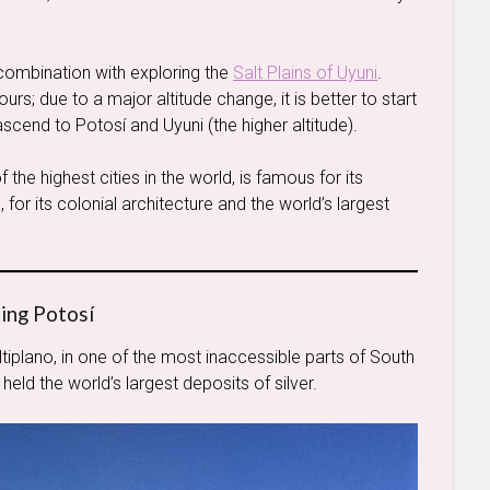
n combination with exploring the
Salt Plains of Uyuni
.
s; due to a major altitude change, it is better to start
 ascend to Potosí and Uyuni (the higher altitude).
f the highest cities in the world, is famous for its
y’, for its colonial architecture and the world’s largest
ting Potosí
ltiplano, in one of the most inaccessible parts of South
 held the world’s largest deposits of silver.