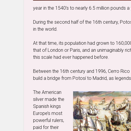
year in the 1540’s to nearly 6.5 million pounds a 
During the second half of the 16th century, Pot
in the world.
At that time, its population had grown to 160,00
that of London or Paris, and an unimaginably ric
this scale had ever happened before.
Between the 16th century and 1996, Cerro Rico 
build a bridge from Potosí to Madrid, as legends 
The American
silver made the
Spanish kings
Europe’s most
powerful rulers,
paid for their