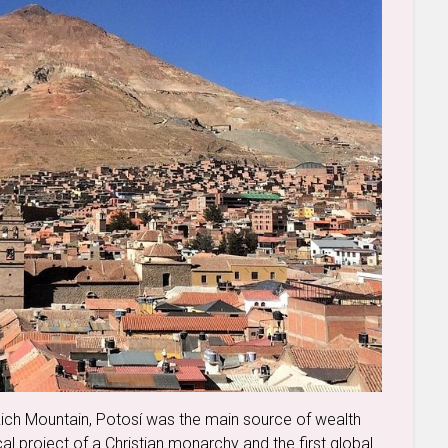
Rich Mountain, Potosí was the main source of wealth
cal project of a Christian monarchy and the first global