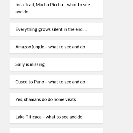
Inca Trail, Machu Picchu – what to see
and do
Everything grows silent in the end …
Amazon jungle – what to see and do
Sally is missing
Cusco to Puno – what to see and do
Yes, shamans do do home visits
Lake Titicaca – what to see and do