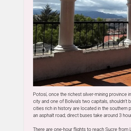
Potosí, once the richest silver-mining province 
city and one of Bolivia’s two capitals, shouldn’t 
cities rich in history are located in the southern
an asphalt road; direct buses take around 3 hou
There are one-hour flights to reach Sucre from