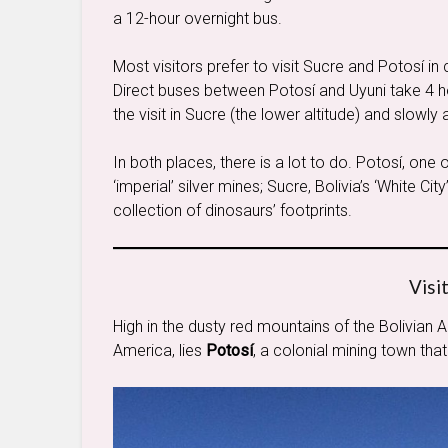
a 12-hour overnight bus.
Most visitors prefer to visit Sucre and Potosí i
Direct buses between Potosí and Uyuni take 4 hour
the visit in Sucre (the lower altitude) and slowly
In both places, there is a lot to do. Potosí, one o
‘imperial’ silver mines; Sucre, Bolivia’s ‘White Cit
collection of dinosaurs’ footprints.
Visi
High in the dusty red mountains of the Bolivian A
America, lies
Potosí
, a colonial mining town that