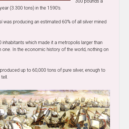
300 pounds a
year (3.300 tons) in the 1590’s.
osí was producing an estimated 60% of all silver mined
0 inhabitants which made it a metropolis larger than
h one. In the economic history of the world, nothing on
produced up to 60,000 tons of pure silver, enough to
tell.