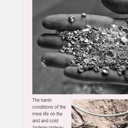
The harsh
conditions of the
mine life on the
arid and cold
Andean plateau